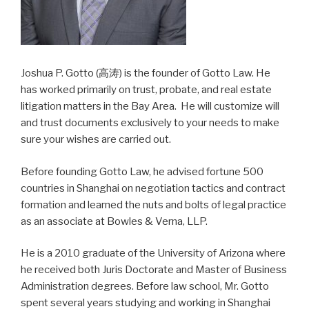
Joshua P. Gotto (高涛) is the founder of Gotto Law. He
has worked primarily on trust, probate, and real estate
litigation matters in the Bay Area. He will customize will
and trust documents exclusively to your needs to make
sure your wishes are carried out.
Before founding Gotto Law, he advised fortune 500
countries in Shanghai on negotiation tactics and contract
formation and learned the nuts and bolts of legal practice
as an associate at Bowles & Verna, LLP.
He is a 2010 graduate of the University of Arizona where
he received both Juris Doctorate and Master of Business
Administration degrees. Before law school, Mr. Gotto
spent several years studying and working in Shanghai