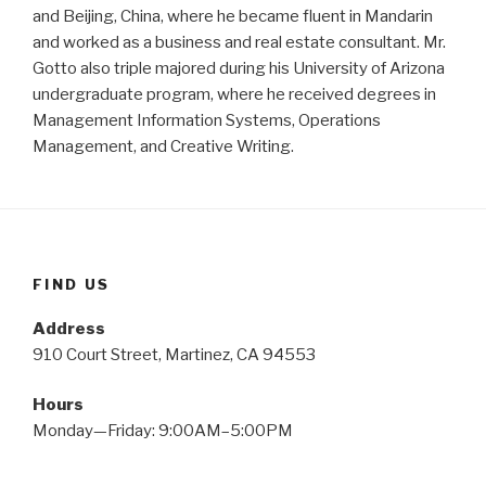
and Beijing, China, where he became fluent in Mandarin
and worked as a business and real estate consultant. Mr.
Gotto also triple majored during his University of Arizona
undergraduate program, where he received degrees in
Management Information Systems, Operations
Management, and Creative Writing.
FIND US
Address
910 Court Street, Martinez, CA 94553
Hours
Monday—Friday: 9:00AM–5:00PM