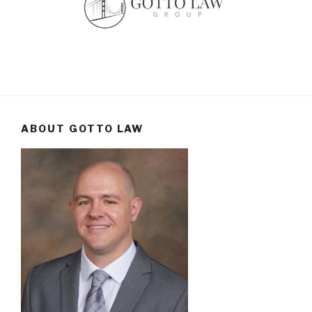
ABOUT GOTTO LAW